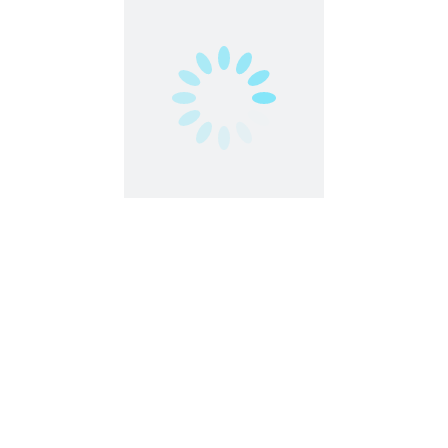
Worldwide
Freelance Writer, Translator, Blog & Article
Content Writer
Work From Home
,
Worldwide
Freelance
Part Time
Work From Anywhere
Work From Home
Independent Travel Manager | Work
Remotely
Customer Service
Work From Home
,
Worldwide
Freelance
Part Time
Work From Anywhere
Work From Home