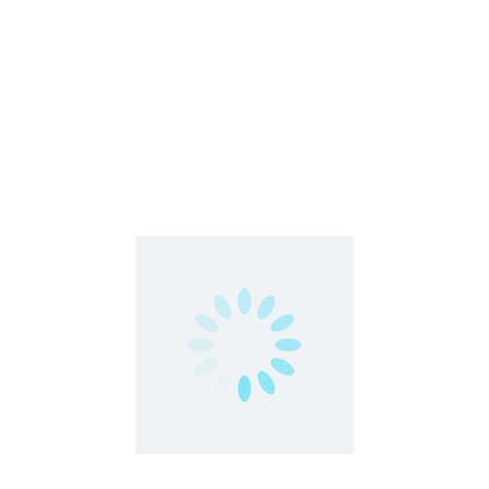
Cuelinks | Affiliate-Program |
Featured
India Only
Affiliate | Sales | Promotion | Referral
India
,
Work From Home
Part Time
Work From Anywhere
Work From Home
Urgent
EarnKaro | Affiliate-Marketing |
Featured
India Only
Affiliate | Sales | Promotion | Referral
India
,
Work From Home
Freelance
Part Time
Work From Anywhere
Work From Home