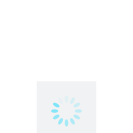
Agents Only Marketplace allows you to explore
exciting job opportunities tailored to your unique
skillset. Directly apply for projects that align with your
qualifications.
What Matters Most:
While experience is valued, Agents Only prioritizes your
heart, mind, personality, attitude, and work ethic. The
community seeks passionate individuals committed to
delivering exceptional customer service.
Share this post
Facebook
Twitter
LinkedIn
Pinterest