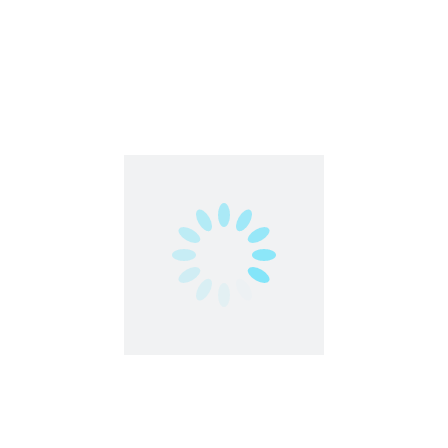
Work From Home
1
…
5
6
7
Contact us
contact@partimejobshai.com