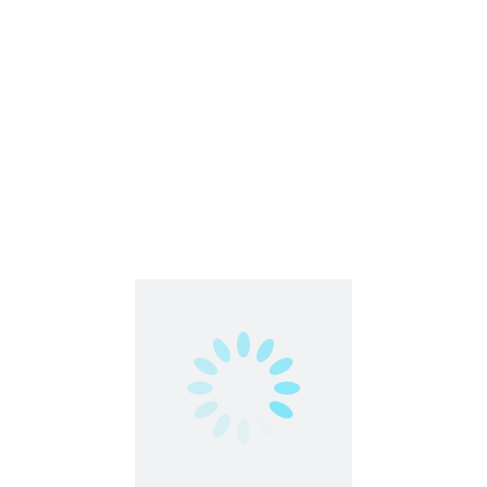
Freelance
Part Time
Work From Anywhere
Work From Home
Business Development Associate | WFH |
NxtWave
Remote | Work From Home | Flexible Jobs
India
,
Work From Home
Full Time
Hybrid Work Model
Work From Home