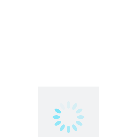
Contact us
contact@partimejobshai.com