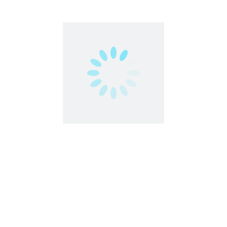
stock: Earn with Your Creativity
 In the vast digital landscape of stock photography and video, Sh
content. As ...