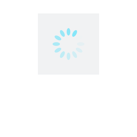
ro | Make Money Online
ld of easy money with EarnKaro – India’s #1 Affiliate Marketing 
ssional, ...