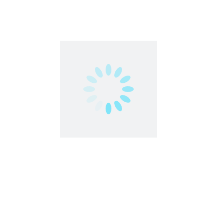
Strong communication skills (ability to talk on the
phone)
Problem-solving skills
Positive attitude
Creative / out-of-the-box thinking
Ability to work as part of a team as well as
independently
Share this post
Facebook
Twitter
LinkedIn
Pinterest
Related Jobs
Teen | Freelancer | Work From Anywhere
Microjobs
India
,
Work From Home