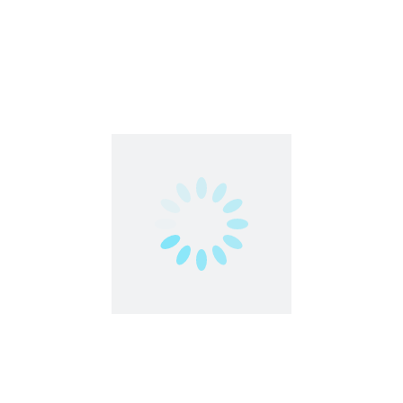
Work From Home
Earn Cash Online | Freecash | Worldwide
Featured
Data Entry
Work From Home
,
Worldwide
Freelance
Part Time
Work From Anywhere
Work From Home
TaskVerse | Worldwide | Part-Time
Featured
Artificial Intelligence
Work From Home
,
Worldwide
Part Time
Work From Anywhere
Work From Home