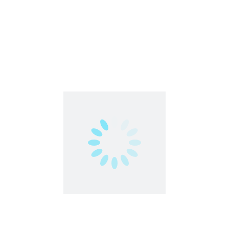
Part Time
Work From Anywhere
Work From Home
Urgent
1
2
Contact us
contact@partimejobshai.com